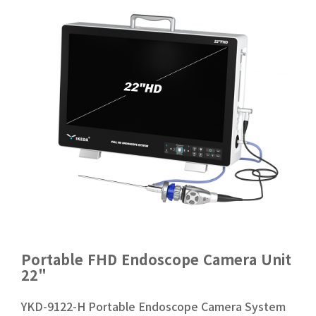
Portable FHD Endoscope Camera Unit
22"
YKD-9122-H Portable Endoscope Camera System