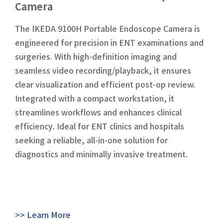
Camera
The IKEDA 9100H Portable Endoscope Camera is
engineered for precision in ENT examinations and
surgeries. With high-definition imaging and
seamless video recording/playback, it ensures
clear visualization and efficient post-op review.
Integrated with a compact workstation, it
streamlines workflows and enhances clinical
efficiency. Ideal for ENT clinics and hospitals
seeking a reliable, all-in-one solution for
diagnostics and minimally invasive treatment.
>> Learn More