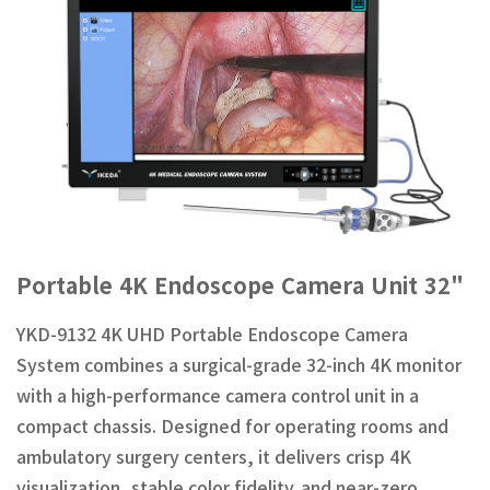
Portable 4K Endoscope Camera Unit 32"
YKD-9132 4K UHD Portable Endoscope Camera
System combines a surgical-grade 32-inch 4K monitor
with a high-performance camera control unit in a
compact chassis. Designed for operating rooms and
ambulatory surgery centers, it delivers crisp 4K
visualization, stable color fidelity,and near-zero