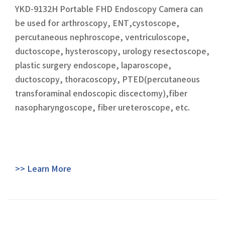
YKD-9132H Portable FHD Endoscopy Camera can
be used for arthroscopy, ENT,cystoscope,
percutaneous nephroscope, ventriculoscope,
ductoscope, hysteroscopy, urology resectoscope,
plastic surgery endoscope, laparoscope,
ductoscopy, thoracoscopy, PTED(percutaneous
transforaminal endoscopic discectomy),fiber
nasopharyngoscope, fiber ureteroscope, etc.
>> Learn More