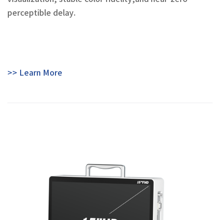
perceptible delay.
>> Learn More