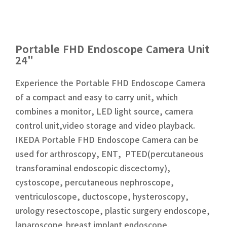
Portable FHD Endoscope Camera Unit
24"
Experience the Portable FHD Endoscope Camera
of a compact and easy to carry unit, which
combines a monitor, LED light source, camera
control unit,video storage and video playback.
IKEDA Portable FHD Endoscope Camera can be
used for arthroscopy, ENT, PTED(percutaneous
transforaminal endoscopic discectomy),
cystoscope, percutaneous nephroscope,
ventriculoscope, ductoscope, hysteroscopy,
urology resectoscope, plastic surgery endoscope,
laparoscope,breast implant endoscope,