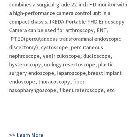
combines a surgical-grade 22-inch HD monitor with
a high-performance camera control unit in a
compact chassis. IKEDA Portable FHD Endoscopy
Camera can be used for arthroscopy, ENT,
PTED(percutaneous transforaminal endoscopic
discectomy), cystoscope, percutaneous
nephroscope, ventriculoscope, ductoscope,
hysteroscopy, urology resectoscope, plastic
surgery endoscope, laparoscope,breast implant
endoscope, thoracoscopy, fiber
nasopharyngoscope, fiber ureteroscope, etc.
>> Learn More