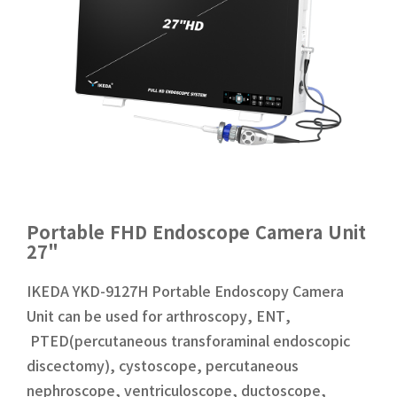
Portable FHD Endoscope Camera Unit
27"
IKEDA YKD-9127H Portable Endoscopy Camera
Unit can be used for arthroscopy, ENT,
PTED(percutaneous transforaminal endoscopic
discectomy), cystoscope, percutaneous
nephroscope, ventriculoscope, ductoscope,