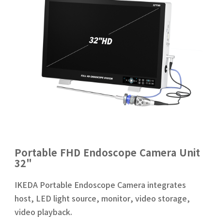
Portable FHD Endoscope Camera Unit
32"
IKEDA Portable Endoscope Camera integrates
host, LED light source, monitor, video storage,
video playback.