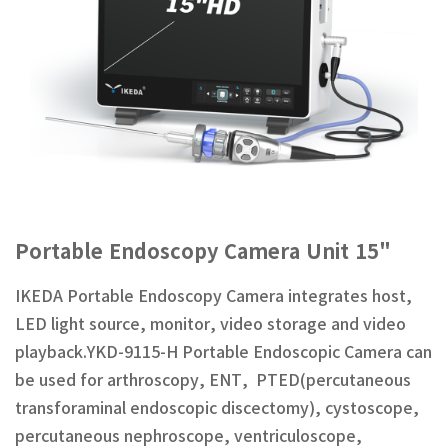
Portable Endoscopy Camera Unit 15"
IKEDA Portable Endoscopy Camera integrates host,
LED light source, monitor, video storage and video
playback.YKD-9115-H Portable Endoscopic Camera can
be used for arthroscopy, ENT, PTED(percutaneous
transforaminal endoscopic discectomy), cystoscope,
percutaneous nephroscope, ventriculoscope,