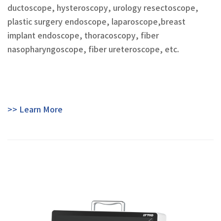
ductoscope, hysteroscopy, urology resectoscope,
plastic surgery endoscope, laparoscope,breast
implant endoscope, thoracoscopy, fiber
nasopharyngoscope, fiber ureteroscope, etc.
>> Learn More