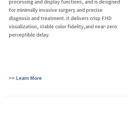
processing and display functions, and is designed
for minimally invasive surgery and precise
diagnosis and treatment. it delivers crisp FHD
visualization, stable color fidelity,and near-zero
perceptible delay.
>> Learn More