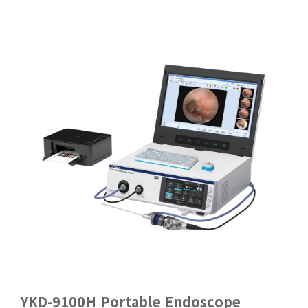
YKD-9100H Portable Endoscope