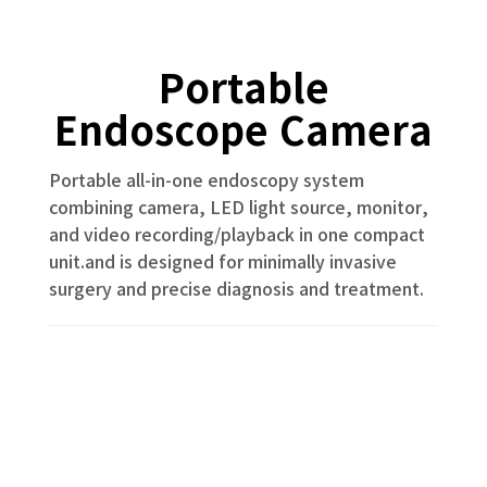
Portable
Endoscope Camera
Portable all-in-one endoscopy system
combining camera, LED light source, monitor,
and video recording/playback in one compact
unit.and is designed for minimally invasive
surgery and precise diagnosis and treatment.