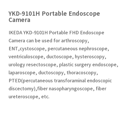
YKD-9101H Portable Endoscope
Camera
IKEDA YKD-9101H Portable FHD Endoscope
Camera can be used for arthroscopy,
ENT,cystoscope, percutaneous nephroscope,
ventriculoscope, ductoscope, hysteroscopy,
urology resectoscope, plastic surgery endoscope,
laparoscope, ductoscopy, thoracoscopy,
PTED(percutaneous transforaminal endoscopic
discectomy),fiber nasopharyngoscope, fiber
ureteroscope, etc.