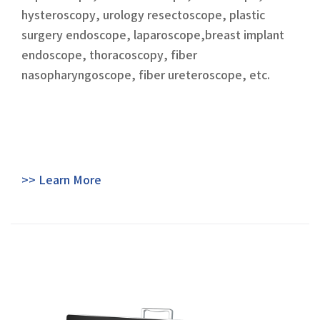
hysteroscopy, urology resectoscope, plastic
surgery endoscope, laparoscope,breast implant
endoscope, thoracoscopy, fiber
nasopharyngoscope, fiber ureteroscope, etc.
>> Learn More