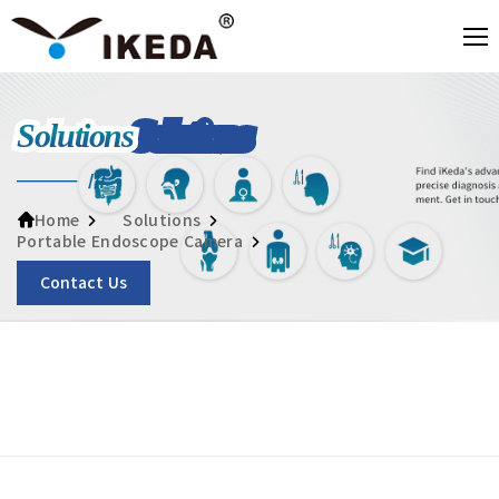
Solutions
Solutions
Home
Portable Endoscope Camera
Contact Us