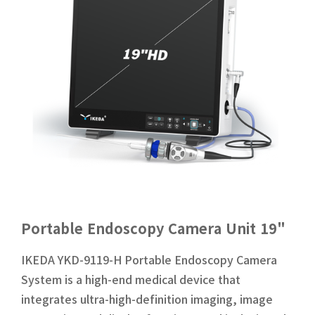
Portable Endoscopy Camera Unit 19"
IKEDA YKD-9119-H Portable Endoscopy Camera
System is a high-end medical device that
integrates ultra-high-definition imaging, image