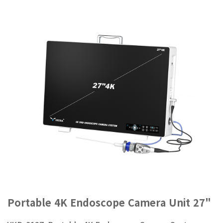
Portable 4K Endoscope Camera Unit 27"