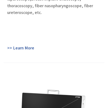
thoracoscopy, fiber nasopharyngoscope, fiber
ureteroscope, etc.
>> Learn More