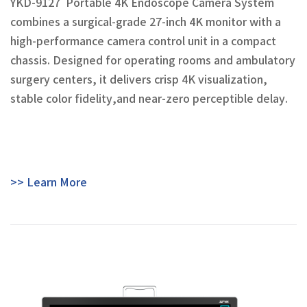
YKD-9127 Portable 4K Endoscope Camera System
combines a surgical-grade 27-inch 4K monitor with a
high-performance camera control unit in a compact
chassis. Designed for operating rooms and ambulatory
surgery centers, it delivers crisp 4K visualization,
stable color fidelity,and near-zero perceptible delay.
>> Learn More