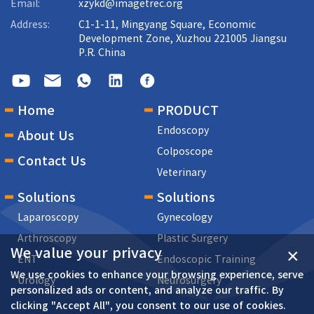
Email:
xzykd@imagetrec.org
Address:
C1-1-11, Mingyang Square, Economic
Development Zone, Xuzhou 221005 Jiangsu
P.R. China
Home
PRODUCT
Endoscopy
About Us
Colposcope
Contact Us
Veterinary
Solutions
Solutions
Laparoscopy
Gynecology
Arthroscopy
Plastic Surgery
We value your privacy
×
ENT
Endoscopic Training
We use cookies to enhance your browsing experience, serve
Urology
Neurosurgery
personalized ads or content, and analyze our traffic. By
clicking "Accept All", you consent to our use of cookies.