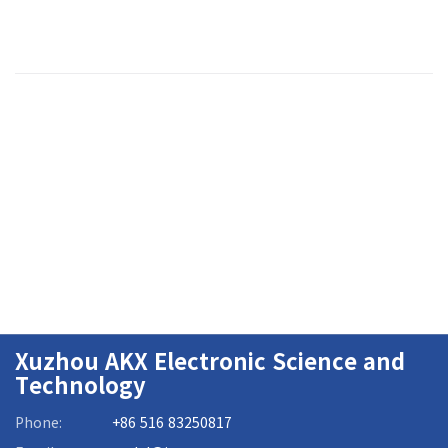
Xuzhou AKX Electronic Science and
Technology
Phone:
+86 516 83250817