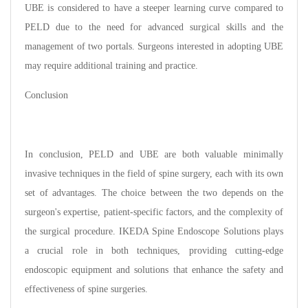
UBE is considered to have a steeper learning curve compared to
PELD due to the need for advanced surgical skills and the
management of two portals. Surgeons interested in adopting UBE
may require additional training and practice.
Conclusion
In conclusion, PELD and UBE are both valuable minimally
invasive techniques in the field of spine surgery, each with its own
set of advantages. The choice between the two depends on the
surgeon's expertise, patient-specific factors, and the complexity of
the surgical procedure. IKEDA Spine Endoscope Solutions plays
a crucial role in both techniques, providing cutting-edge
endoscopic equipment and solutions that enhance the safety and
effectiveness of spine surgeries.