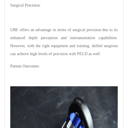
Surgical Precision:
UBE offers an advantage in terms of surgical precision due to its
enhanced depth perception and instrumentation capabilities.
However, with the right equipment and training, skilled surgeons
can achieve high levels of precision with PELD as well.
Patient Outcomes: