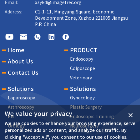
Email:
xzykd@imagetrec.org
Address:
C1-1-11, Mingyang Square, Economic
Development Zone, Xuzhou 221005 Jiangsu
P.R. China
Home
PRODUCT
Endoscopy
About Us
Colposcope
Contact Us
Veterinary
Solutions
Solutions
Laparoscopy
Gynecology
Arthroscopy
Plastic Surgery
We value your privacy
×
ENT
Endoscopic Training
We use cookies to enhance your browsing experience, serve
Urology
Neurosurgery
personalized ads or content, and analyze our traffic. By
clicking "Accept All", you consent to our use of cookies.