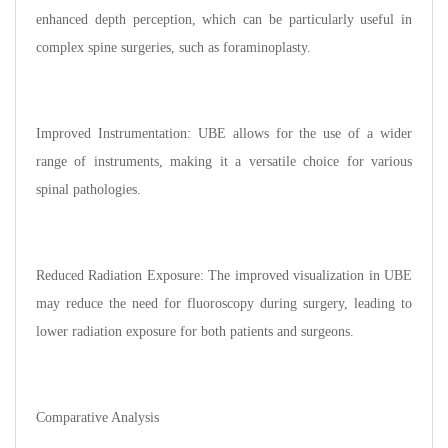
enhanced depth perception, which can be particularly useful in
complex spine surgeries, such as foraminoplasty.
Improved Instrumentation: UBE allows for the use of a wider
range of instruments, making it a versatile choice for various
spinal pathologies.
Reduced Radiation Exposure: The improved visualization in UBE
may reduce the need for fluoroscopy during surgery, leading to
lower radiation exposure for both patients and surgeons.
Comparative Analysis