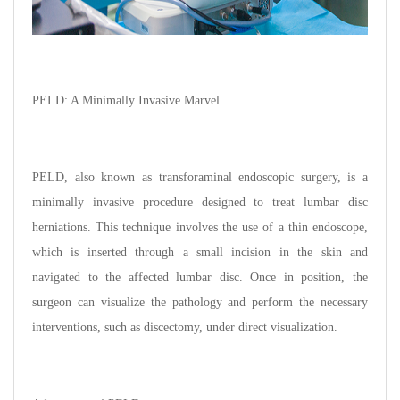
PELD: A Minimally Invasive Marvel
PELD, also known as transforaminal endoscopic surgery, is a
minimally invasive procedure designed to treat lumbar disc
herniations. This technique involves the use of a thin endoscope,
which is inserted through a small incision in the skin and
navigated to the affected lumbar disc. Once in position, the
surgeon can visualize the pathology and perform the necessary
interventions, such as discectomy, under direct visualization.