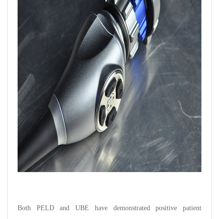
Both PELD and UBE have demonstrated positive patient