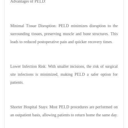
Advantages of PELD:
Minimal Tissue Disruption: PELD minimizes disruption to the
surrounding tissues, preserving muscle and bone structures. This
leads to reduced postoperative pain and quicker recovery times.
Lower Infection Risk: With smaller incisions, the risk of surgical
site infections is minimized, making PELD a safer option for
patients.
Shorter Hospital Stays: Most PELD procedures are performed on
an outpatient basis, allowing patients to return home the same day.