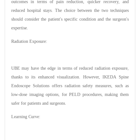
outcomes in terms of pain reduction, quicker recovery, and
reduced hospital stays. The choice between the two techniques
should consider the patient's specific condition and the surgeon's
expertise.
Radiation Exposure:
UBE may have the edge in terms of reduced radiation exposure,
thanks to its enhanced visualization. However, IKEDA Spine
Endoscope Solutions offers radiation safety measures, such as
low-dose imaging options, for PELD procedures, making them
safer for patients and surgeons.
Learning Curve: