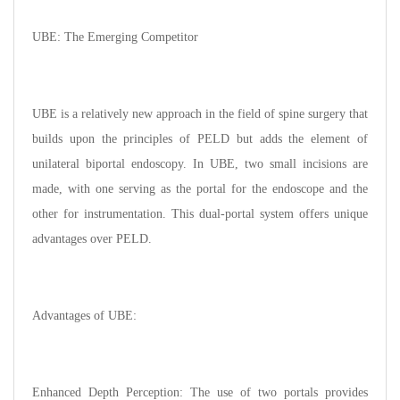
UBE: The Emerging Competitor
UBE is a relatively new approach in the field of spine surgery that
builds upon the principles of PELD but adds the element of
unilateral biportal endoscopy. In UBE, two small incisions are
made, with one serving as the portal for the endoscope and the
other for instrumentation. This dual-portal system offers unique
advantages over PELD.
Advantages of UBE:
Enhanced Depth Perception: The use of two portals provides