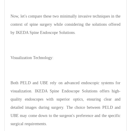
Now, let's compare these two minimally invasive techniques in the
context of spine surgery while considering the solutions offered
by IKEDA Spine Endoscope Solutions.
Visualization Technology:
Both PELD and UBE rely on advanced endoscopic systems for
visualization. IKEDA Spine Endoscope Solutions offers high-
quality endoscopes with superior optics, ensuring clear and
detailed images during surgery. The choice between PELD and
UBE may come down to the surgeon's preference and the specific
surgical requirements.