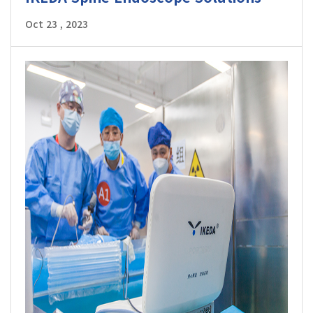
Oct 23 , 2023