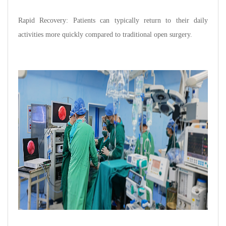
Rapid Recovery: Patients can typically return to their daily
activities more quickly compared to traditional open surgery.