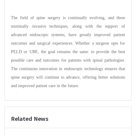
The field of spine surgery is continually evolving, and these
minimally invasive techniques, along with the support of
advanced endoscopic systems, have greatly improved patient
outcomes and surgical experiences. Whether a surgeon opts for
PELD or UBE, the goal remains the same: to provide the best
possible care and outcomes for patients with spinal pathologies.
The continuous innovation in endoscopic technology ensures that
spine surgery will continue to advance, offering better solutions
and improved patient care in the future.
Related News