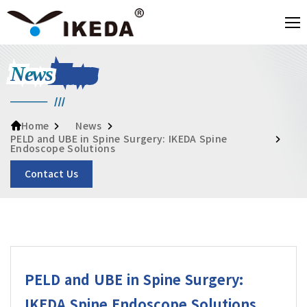
News
News
Home
PELD and UBE in Spine Surgery: IKEDA Spine
Endoscope Solutions
Contact Us
PELD and UBE in Spine Surgery:
IKEDA Spine Endoscope Solutions