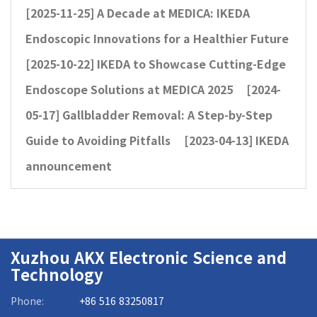
[2025-11-25]
A Decade at MEDICA: IKEDA
Endoscopic Innovations for a Healthier Future
[2025-10-22]
IKEDA to Showcase Cutting-Edge
Endoscope Solutions at MEDICA 2025
[2024-
05-17]
Gallbladder Removal: A Step-by-Step
Guide to Avoiding Pitfalls
[2023-04-13]
IKEDA
announcement
Xuzhou AKX Electronic Science and
Technology
Phone:
+86 516 83250817