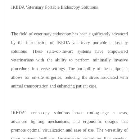
IKEDA Veterinary Portable Endoscopy Solutions
The field of veterinary endoscopy has been significantly advanced
by the introduction of IKEDA veterinary portable endoscopy
solutions. These state-of-the-art systems have empowered
veterinarians with the ability to perform minimally invasive
procedures in diverse settings. The portability of the equipment
allows for on-site surgeries, reducing the stress associated with
animal transportation and enhancing patient care.
IKEDA's endoscopy solutions boast cutting-edge cameras,
advanced lighting mechanisms, and ergonomic designs that
promote optimal visualization and ease of use. The versatility of
these systems facilitates laparoscopic procedures like spaying,