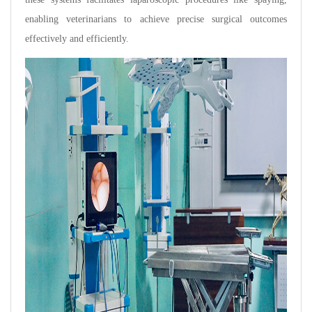
enabling veterinarians to achieve precise surgical outcomes
effectively and efficiently.