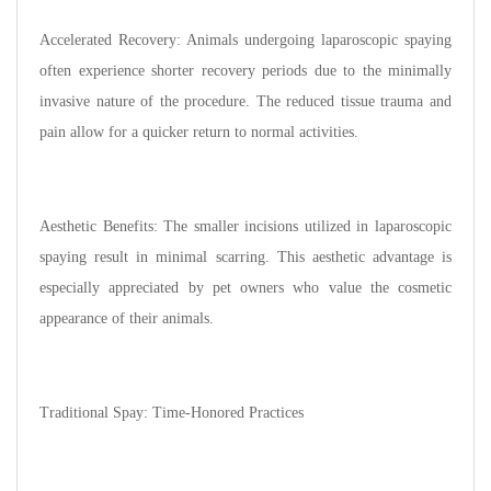
Accelerated Recovery: Animals undergoing laparoscopic spaying
often experience shorter recovery periods due to the minimally
invasive nature of the procedure. The reduced tissue trauma and
pain allow for a quicker return to normal activities.
Aesthetic Benefits: The smaller incisions utilized in laparoscopic
spaying result in minimal scarring. This aesthetic advantage is
especially appreciated by pet owners who value the cosmetic
appearance of their animals.
Traditional Spay: Time-Honored Practices