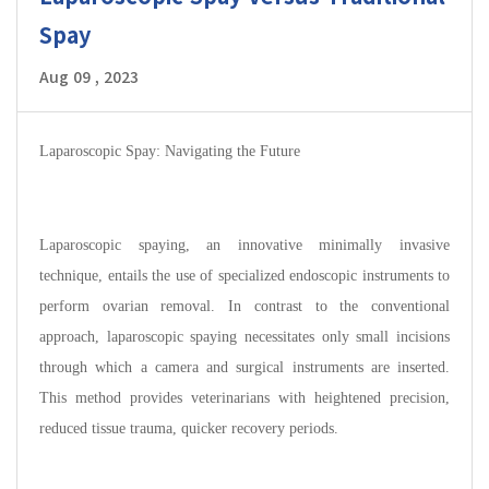
Spay
Aug 09 , 2023
Laparoscopic Spay: Navigating the Future
Laparoscopic spaying, an innovative minimally invasive
technique, entails the use of specialized endoscopic instruments to
perform ovarian removal. In contrast to the conventional
approach, laparoscopic spaying necessitates only small incisions
through which a camera and surgical instruments are inserted.
This method provides veterinarians with heightened precision,
reduced tissue trauma, quicker recovery periods.