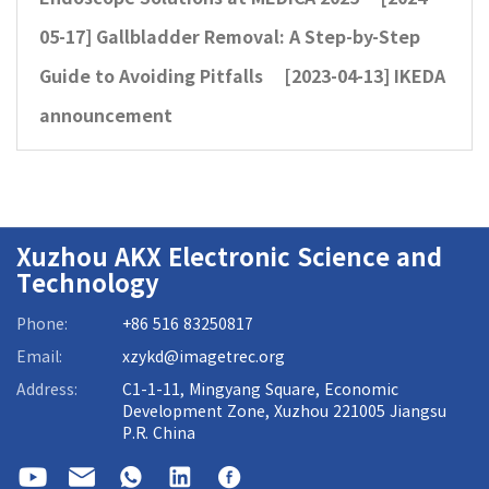
05-17]
Gallbladder Removal: A Step-by-Step
Guide to Avoiding Pitfalls
[2023-04-13]
IKEDA
announcement
Xuzhou AKX Electronic Science and
Technology
Phone:
+86 516 83250817
Email:
xzykd@imagetrec.org
Address:
C1-1-11, Mingyang Square, Economic
Development Zone, Xuzhou 221005 Jiangsu
P.R. China