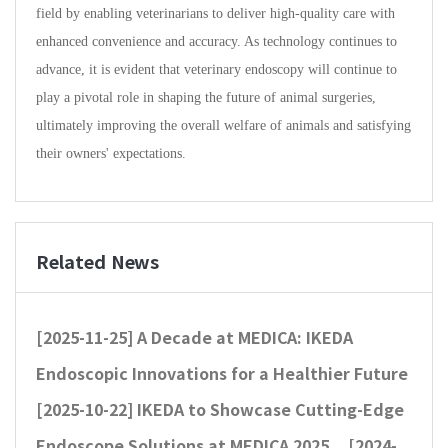
field by enabling veterinarians to deliver high-quality care with
enhanced convenience and accuracy. As technology continues to
advance, it is evident that veterinary endoscopy will continue to
play a pivotal role in shaping the future of animal surgeries,
ultimately improving the overall welfare of animals and satisfying
their owners' expectations.
Related News
[2025-11-25]
A Decade at MEDICA: IKEDA
Endoscopic Innovations for a Healthier Future
[2025-10-22]
IKEDA to Showcase Cutting-Edge
Endoscope Solutions at MEDICA 2025
[2024-