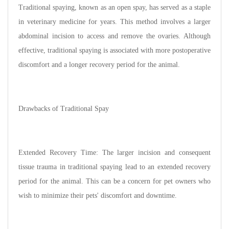
Traditional spaying, known as an open spay, has served as a staple
in veterinary medicine for years. This method involves a larger
abdominal incision to access and remove the ovaries. Although
effective, traditional spaying is associated with more postoperative
discomfort and a longer recovery period for the animal.
Drawbacks of Traditional Spay
Extended Recovery Time: The larger incision and consequent
tissue trauma in traditional spaying lead to an extended recovery
period for the animal. This can be a concern for pet owners who
wish to minimize their pets' discomfort and downtime.