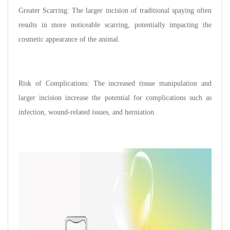
Greater Scarring: The larger incision of traditional spaying often
results in more noticeable scarring, potentially impacting the
cosmetic appearance of the animal.
Risk of Complications: The increased tissue manipulation and
larger incision increase the potential for complications such as
infection, wound-related issues, and herniation.