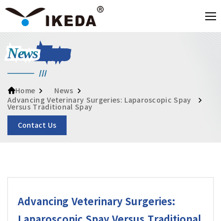
News
News
Home
Advancing Veterinary Surgeries: Laparoscopic Spay
Versus Traditional Spay
Contact Us
Advancing Veterinary Surgeries:
Laparoscopic Spay Versus Traditional