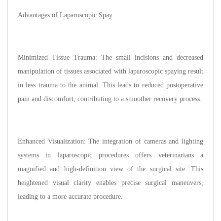
Advantages of Laparoscopic Spay
Minimized Tissue Trauma: The small incisions and decreased
manipulation of tissues associated with laparoscopic spaying result
in less trauma to the animal. This leads to reduced postoperative
pain and discomfort, contributing to a smoother recovery process.
Enhanced Visualization: The integration of cameras and lighting
systems in laparoscopic procedures offers veterinarians a
magnified and high-definition view of the surgical site. This
heightened visual clarity enables precise surgical maneuvers,
leading to a more accurate procedure.