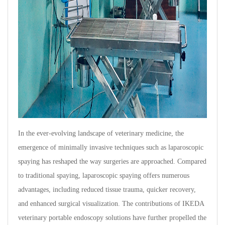
In the ever-evolving landscape of veterinary medicine, the
emergence of minimally invasive techniques such as laparoscopic
spaying has reshaped the way surgeries are approached. Compared
to traditional spaying, laparoscopic spaying offers numerous
advantages, including reduced tissue trauma, quicker recovery,
and enhanced surgical visualization. The contributions of IKEDA
veterinary portable endoscopy solutions have further propelled the