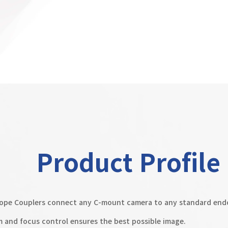
Product Profile
pe Couplers connect any C-mount camera to any standard end
m and focus control ensures the best possible image.