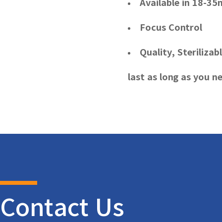
Available in 18-
Focus Control
Quality, Sterilizab
last as long as you ne
Contact Us