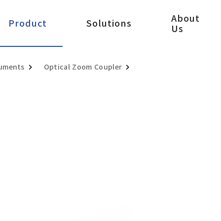
About
Product
Solutions
Us
ruments
Optical Zoom Coupler