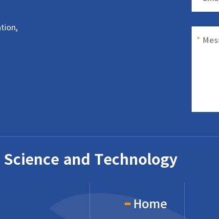
tion,
*
Mes
 Science and Technology
Home