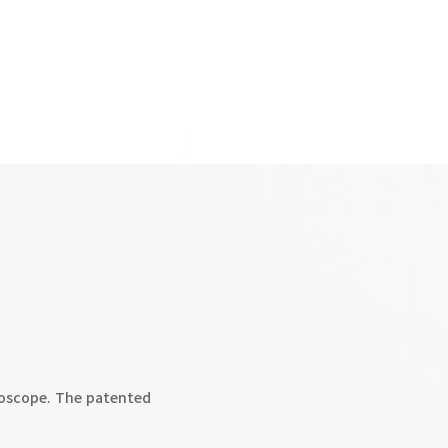
oscope. The patented