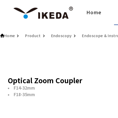
Home
Home
Product
Endoscopy
Endoscope & Inst
Optical Zoom Coupler
F14-32mm
F18-35mm