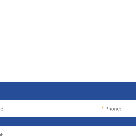
e:
*
Phone:
l: