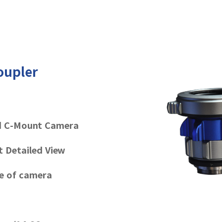
oupler
d C-Mount Camera
t Detailed View
ge of camera