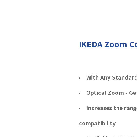
IKEDA Zoom C
With Any Standar
Optical Zoom - Ge
Increases the ran
compatibility