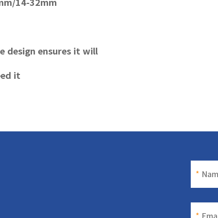
35mm/14-32mm
le design ensures it will
ed it
*
Nam
*
Emai