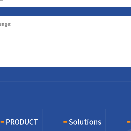
sage:
PRODUCT
Solutions