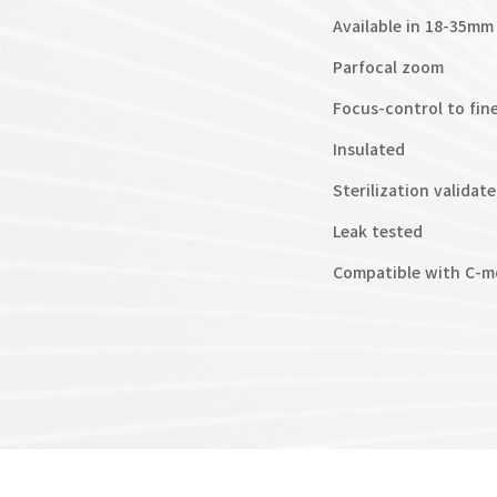
Available in 18-35m
Parfocal zoom
Focus-control to fin
Insulated
Sterilization validat
Leak tested
Compatible with C-