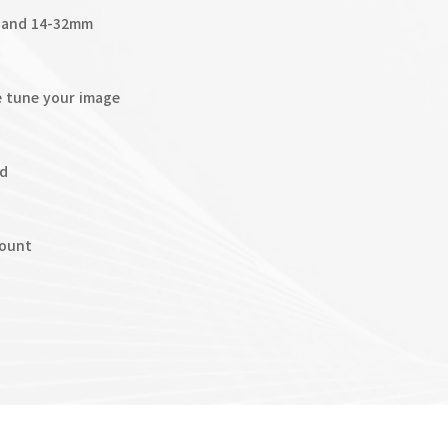
m and 14-32mm
e tune your image
ed
mount