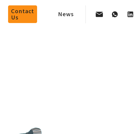
Contact
News
Us