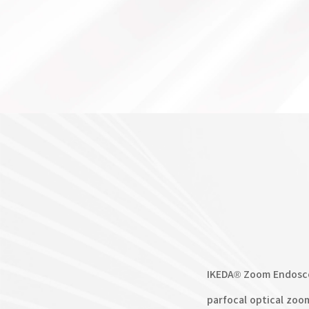
IKEDA® Zoom Endosco
parfocal optical zoo