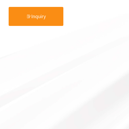
Inquiry