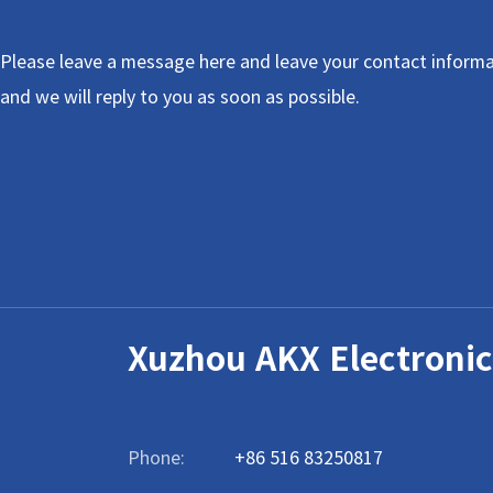
Please leave a message here and leave your contact informa
and we will reply to you as soon as possible.
Xuzhou AKX Electronic
Phone:
+86 516 83250817