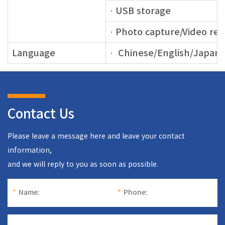
· USB storage
· Photo capture/Video re
Language
· Chinese/English/Japan
Contact Us
Please leave a message here and leave your contact
information,
and we will reply to you as soon as possible.
*
Name:
*
Phone: