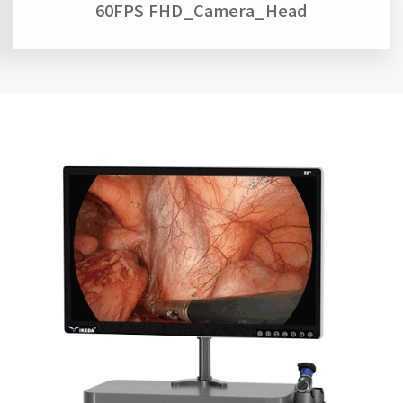
60FPS FHD_Camera_Head