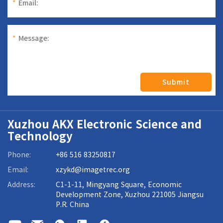
*
Email:
*
Message:
Submit
Xuzhou AKX Electronic Science and
Technology
Phone:
+86 516 83250817
Email:
xzykd@imagetrec.org
Address:
C1-1-11, Mingyang Square, Economic
Development Zone, Xuzhou 221005 Jiangsu
P.R. China