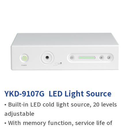
YKD-9107G LED Light Source
• Built-in LED cold light source, 20 levels
adjustable
• With memory function, service life of