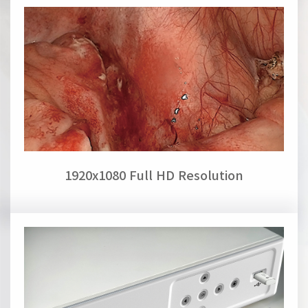
1920x1080 Full HD Resolution