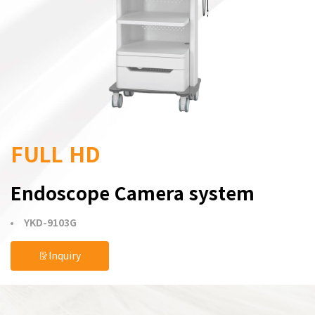
FULL HD
Endoscope Camera system
YKD-9103G
Inquiry