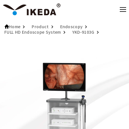
Product
Endoscopy
Home
FULL HD Endoscope System
YKD-9103G