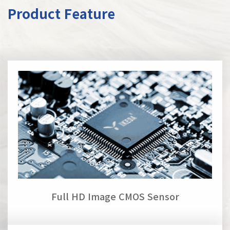
Product Feature
Full HD Image CMOS Sensor