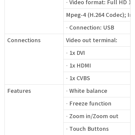
· Video format: Full HD 19
Mpeg-4 (H.264 Codec); Im
· Connection: USB
Connections
Video out terminal:
· 1x DVI
· 1x HDMI
· 1x CVBS
Features
· White balance
· Freeze function
· Zoom in/Zoom out
· Touch Buttons