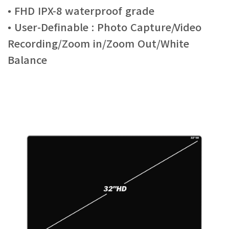
• FHD IPX-8 waterproof grade
• User-Definable : Photo Capture/Video
Recording/Zoom in/Zoom Out/White
Balance