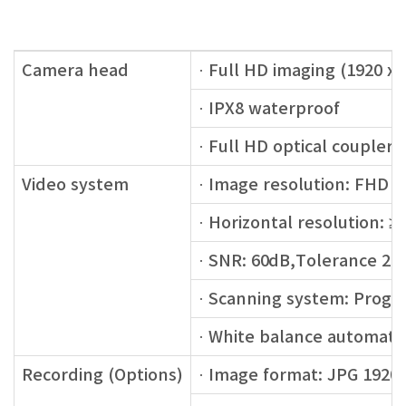
Camera head
· Full HD imaging (1920 x 
· IPX8 waterproof
· Full HD optical couple
Video system
· Image resolution: FHD 1
· Horizontal resolution: 
· SNR: 60dB,Tolerance 2
· Scanning system: Progr
· White balance automatic
Recording (Options)
· Image format: JPG 1920 