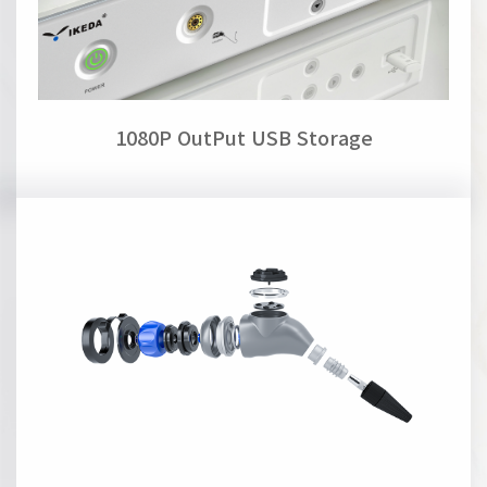
1080P OutPut USB Storage