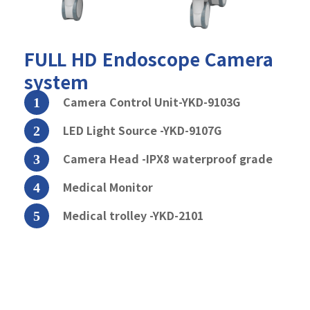
FULL HD
Endoscope Camera
system
Camera Control Unit-YKD-9103G
LED Light Source -YKD-9107G
Camera Head -IPX8 waterproof grade
Medical Monitor
Medical trolley -YKD-2101