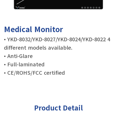
Medical Monitor
• YKD-8032/YKD-8027/YKD-8024/YKD-8022 4
different models available.
• Anti-Glare
• Full-laminated
• CE/ROHS/FCC certified
Product Detail