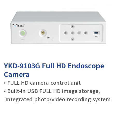
YKD-9103G Full HD Endoscope
Camera
•
FULL HD camera control unit
• Built-in USB FULL HD image storage,
Integrated photo/video recording system