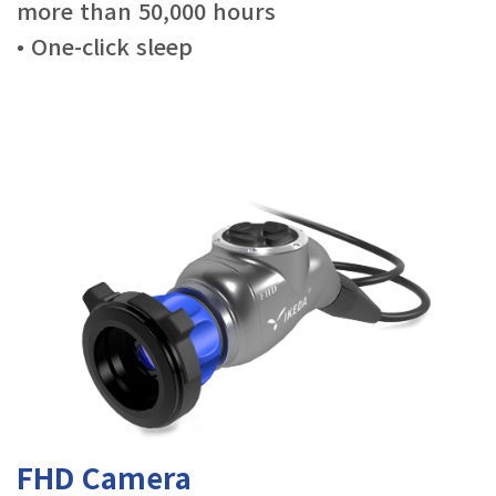
more than 50,000 hours
• One-click sleep
FHD Camera