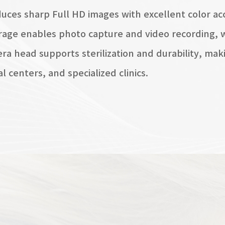
uces sharp Full HD images with excellent color acc
rage enables photo capture and video recording, w
a head supports sterilization and durability, makin
al centers, and specialized clinics.