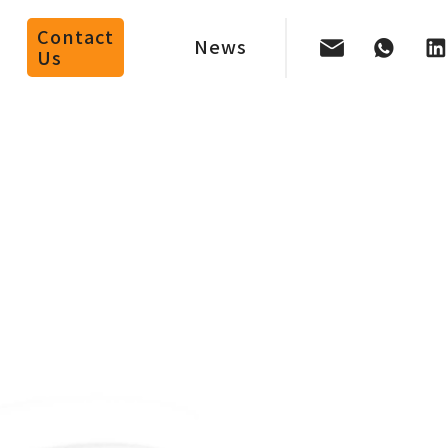
Contact
News
Us