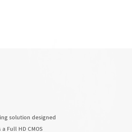
ing solution designed
es a Full HD CMOS