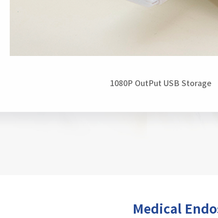
1080P OutPut USB Storage
Medical End