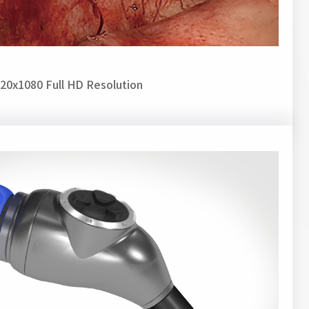
20x1080 Full HD Resolution