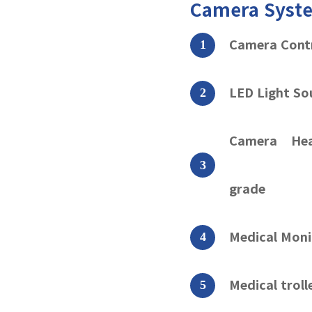
Camera Sys
Camera Cont
LED Light So
Camera Hea
grade
Medical Moni
Medical trol