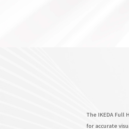
The IKEDA Full 
for accurate vis