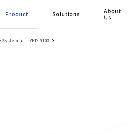
About
Product
Solutions
Us
e System
YKD-9103