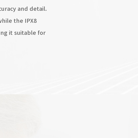
uracy and detail.
hile the IPX8
g it suitable for