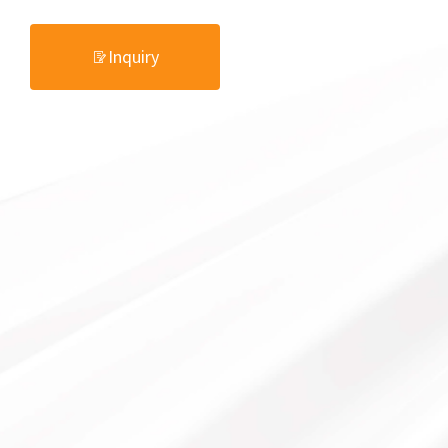
Inquiry