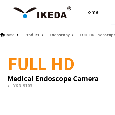
Home
Home
Product
Endoscopy
FULL HD Endoscop
FULL HD
Medical Endoscope Camera
YKD-9103