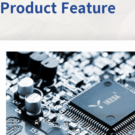
Product Feature