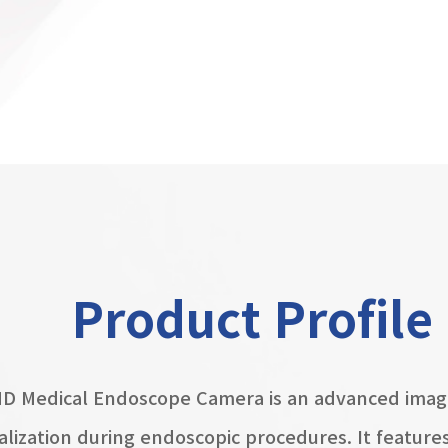
Product Profile
HD Medical Endoscope Camera is an advanced imag
ualization during endoscopic procedures. It featur