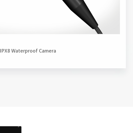
IPX8 Waterproof Camera