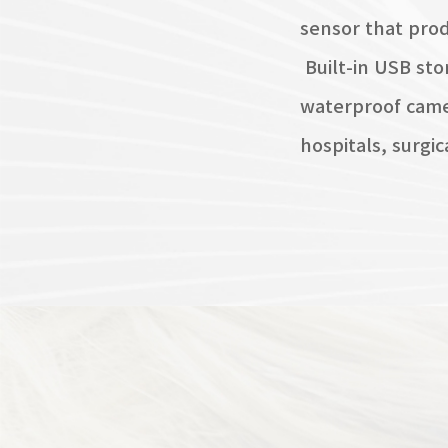
sensor that prod
Built-in USB sto
waterproof camer
hospitals, surgic