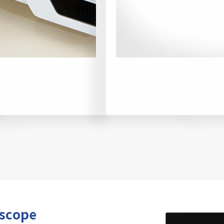
oscope