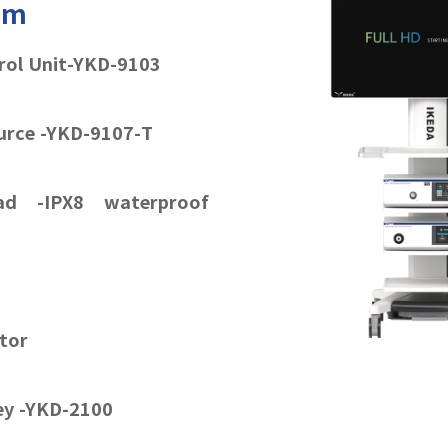
tem
rol Unit-YKD-9103
urce -YKD-9107-T
d -IPX8 waterproof
tor
ley -YKD-2100