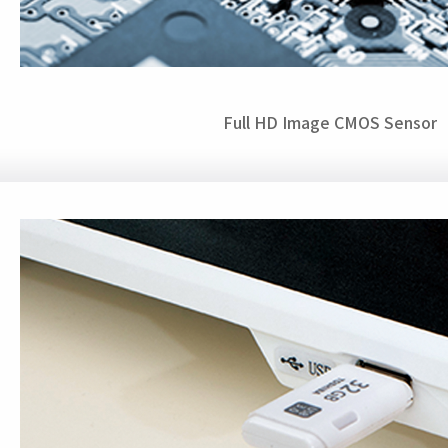
Full HD Image CMOS Sensor