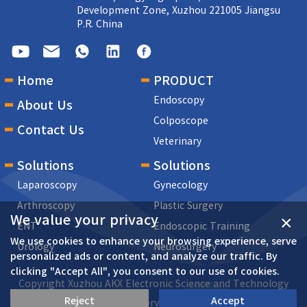
Development Zone, Xuzhou 221005 Jiangsu
P.R. China
Home
PRODUCT
Endoscopy
About Us
Colposcope
Contact Us
Veterinary
Solutions
Solutions
Laparoscopy
Gynecology
Arthroscopy
Plastic Surgery
We value your privacy
×
ENT
Endoscopic Training
We use cookies to enhance your browsing experience, serve
Urology
Neurosurgery
personalized ads or content, and analyze our traffic. By
clicking "Accept All", you consent to our use of cookies.
Copyright Xuzhou AKX Electronic Science and Technology
Reject
Accept
Co.,Ltd All rights reserved Su ICP 17069687-2