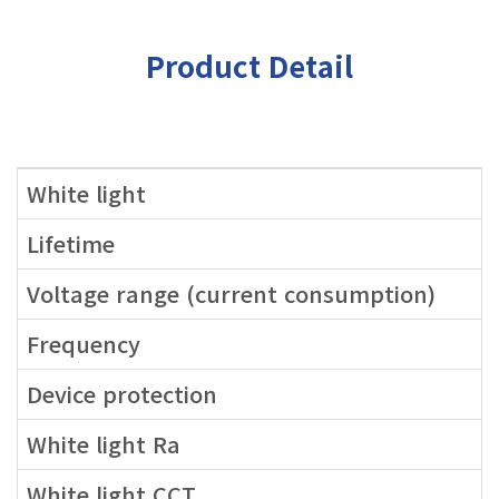
Product Detail
White light
Lifetime
Voltage range (current consumption)
Frequency
Device protection
White light Ra
White light CCT