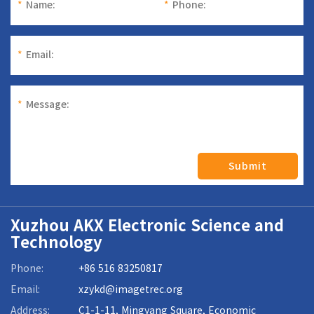
*
Name:
*
Phone:
*
Email:
*
Message:
Submit
Xuzhou AKX Electronic Science and
Technology
Phone:
+86 516 83250817
Email:
xzykd@imagetrec.org
Address:
C1-1-11, Mingyang Square, Economic