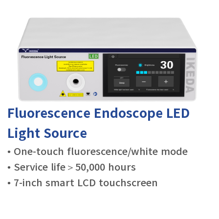
Fluorescence Endoscope LED
Light Source
• One-touch fluorescence/white mode
• Service life＞50,000 hours
• 7-inch smart LCD touchscreen