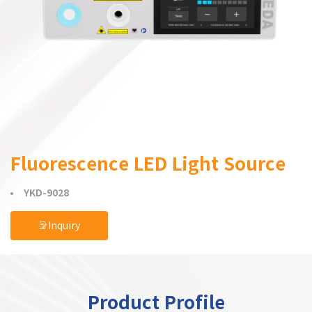
Fluorescence LED Light Source
YKD-9028
Inquiry
Product Profile