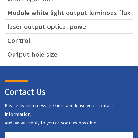
Module white light output luminous flux
laser output optical power
Control
Output hole size
Contact Us
Please leave a message here and leave your contact
information,
and we will reply to you as soon as possible.