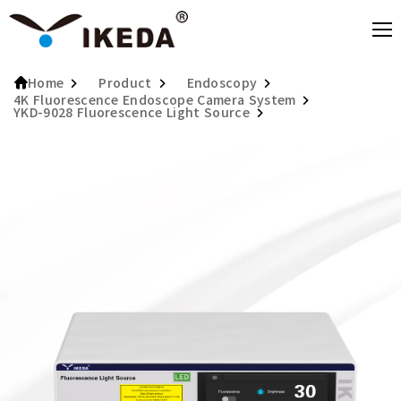
Product
Endoscopy
Home
4K Fluorescence Endoscope Camera System
YKD-9028 Fluorescence Light Source