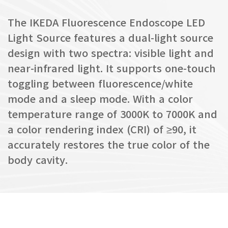
The IKEDA Fluorescence Endoscope LED
Light Source features a dual-light source
design with two spectra: visible light and
near-infrared light. It supports one-touch
toggling between fluorescence/white
mode and a sleep mode. With a color
temperature range of 3000K to 7000K and
a color rendering index (CRI) of ≥90, it
accurately restores the true color of the
body cavity.