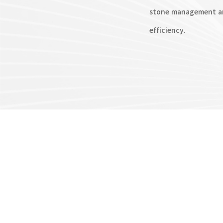
stone management an
efficiency.