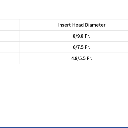
Insert Head Diameter
8/9.8 Fr.
6/7.5 Fr.
4.8/5.5 Fr.