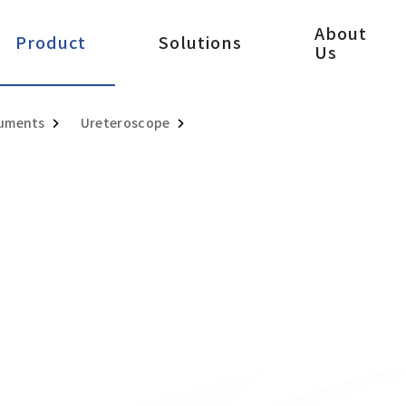
About
Product
Solutions
Us
ruments
Ureteroscope