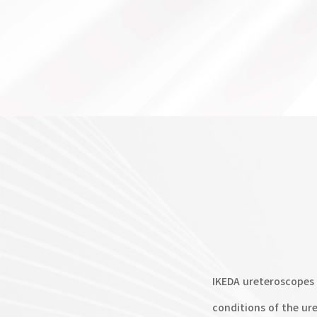
IKEDA ureteroscopes 
conditions of the ur