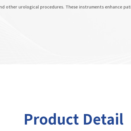
d other urological procedures. These instruments enhance pati
Product Detail