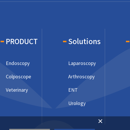
PRODUCT
Solutions
Endoscopy
Laparoscopy
Colposcope
Arthroscopy
Veterinary
ENT
Urology
×