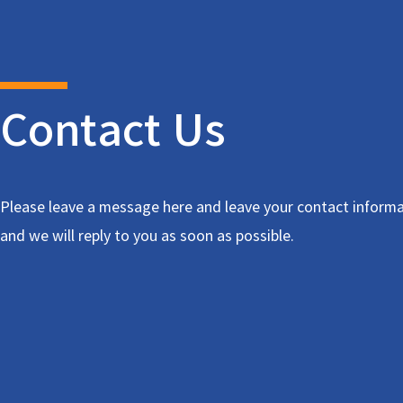
Contact Us
Please leave a message here and leave your contact informa
and we will reply to you as soon as possible.