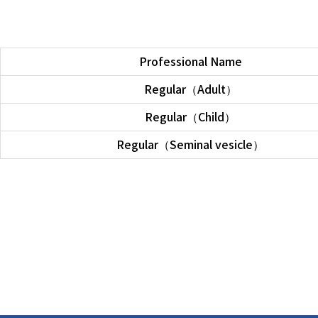
Professional Name
Regular（Adult）
Regular（Child）
Regular（Seminal vesicle）