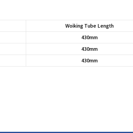
Woiking Tube Length
430mm
430mm
430mm