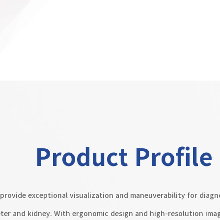
Product Profile
provide exceptional visualization and maneuverability for diagn
eter and kidney. With ergonomic design and high-resolution imagi