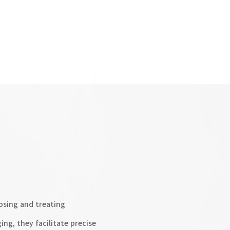
osing and treating
ng, they facilitate precise