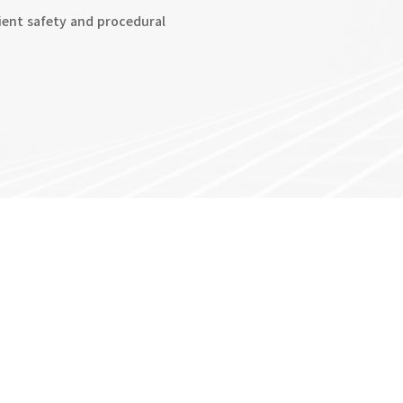
ent safety and procedural