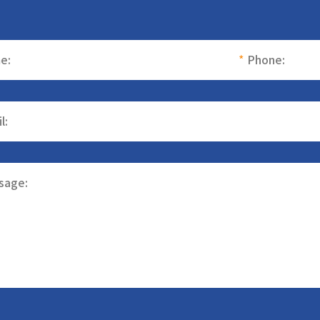
e:
*
Phone:
l:
sage: