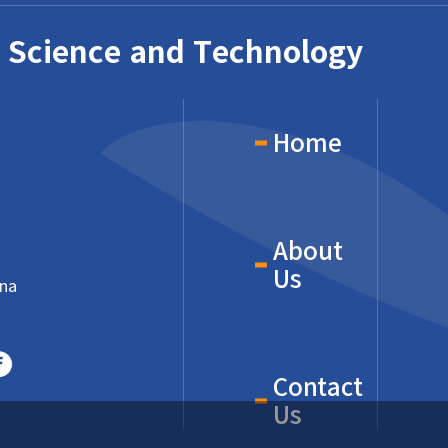
 Science and Technology
Home
About
Us
ina
Contact
Us