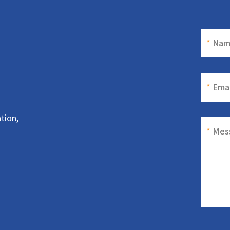
*
Nam
*
Emai
tion,
*
Mes