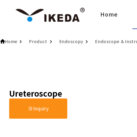
Home
Home
Product
Endoscopy
Endoscope & Inst
Ureteroscope
Inquiry