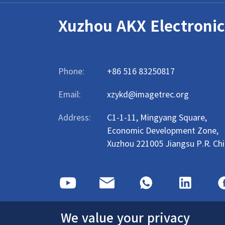
Xuzhou AKX Electronic
Phone:
+86 516 83250817
Email:
xzykd@imagetrec.org
Address:
C1-1-11, Mingyang Square,
Economic Development Zone,
Xuzhou 221005 Jiangsu P.R. Ch
We value your privacy