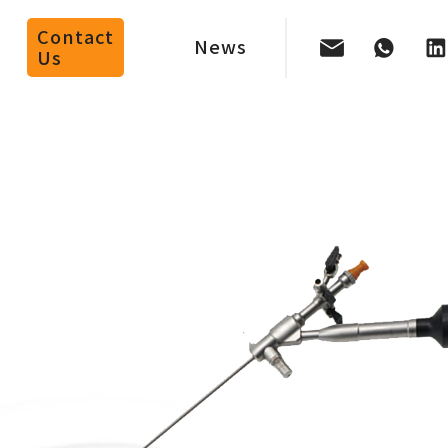
Contact
News
Us