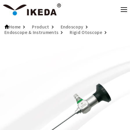
Product
Endoscopy
Home
Endoscope & Instruments
Rigid Otoscope