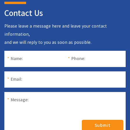
Contact Us
Please leave a message here and leave your contact
information,
and we will reply to you as soon as possible.
*
Name:
*
Phone:
*
Email:
*
Message:
Submit