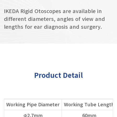
IKEDA Rigid Otoscopes are available in
different diameters, angles of view and
lengths for ear diagnosis and surgery.
Product Detail
Working Pipe Diameter
Working Tube Length
Φ2.7mm
60mm