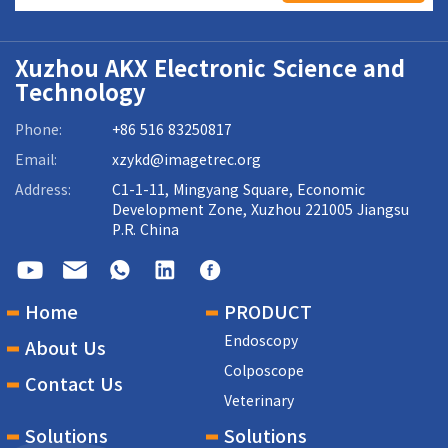
Xuzhou AKX Electronic Science and
Technology
Phone:
+86 516 83250817
Email:
xzykd@imagetrec.org
Address:
C1-1-11, Mingyang Square, Economic
Development Zone, Xuzhou 221005 Jiangsu
P.R. China
Home
PRODUCT
Endoscopy
About Us
Colposcope
Contact Us
Veterinary
Solutions
Solutions