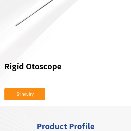
Rigid Otoscope
Inquiry
Product Profile