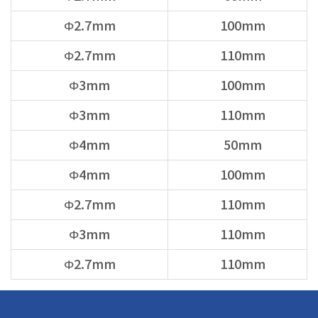
Φ2.7mm
100mm
Φ2.7mm
110mm
Φ3mm
100mm
Φ3mm
110mm
Φ4mm
50mm
Φ4mm
100mm
Φ2.7mm
110mm
Φ3mm
110mm
Φ2.7mm
110mm