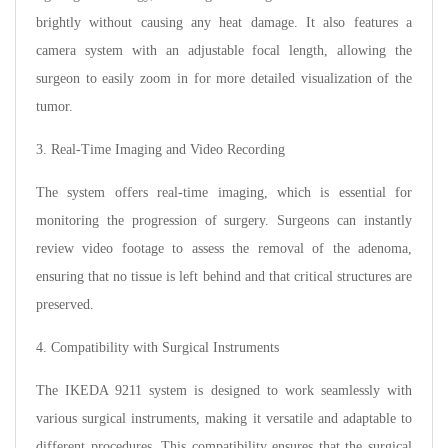
brightly without causing any heat damage. It also features a
camera system with an adjustable focal length, allowing the
surgeon to easily zoom in for more detailed visualization of the
tumor.
3. Real-Time Imaging and Video Recording
The system offers real-time imaging, which is essential for
monitoring the progression of surgery. Surgeons can instantly
review video footage to assess the removal of the adenoma,
ensuring that no tissue is left behind and that critical structures are
preserved.
4. Compatibility with Surgical Instruments
The IKEDA 9211 system is designed to work seamlessly with
various surgical instruments, making it versatile and adaptable to
different procedures. This compatibility ensures that the surgical