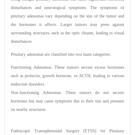
disturbances and neurological symptoms. The symptoms of
pituitary adenomas vary depending on the size of the tumor and
the hormones it affects. Larger tumors may press against
surrounding structures, such as the optic chiasm, leading to visual
disturbances.
Pituitary adenomas are classified into two main categories:
Functioning Adenomas: These tumors secrete excess hormones
such as prolactin, growth hormone, or ACTH, leading to various
endocrine disorders.
Non-functioning Adenomas: These tumors do not secrete
hormones but may cause symptoms due to their size and pressure
on nearby structures.
Endoscopic Transsphenoidal Surgery (ETSS) for Pituitary