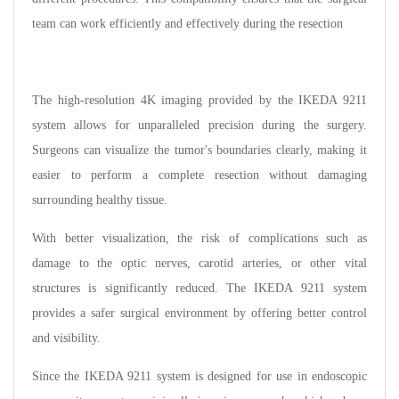
team can work efficiently and effectively during the resection
The high-resolution 4K imaging provided by the IKEDA 9211
system allows for unparalleled precision during the surgery.
Surgeons can visualize the tumor's boundaries clearly, making it
easier to perform a complete resection without damaging
surrounding healthy tissue.
With better visualization, the risk of complications such as
damage to the optic nerves, carotid arteries, or other vital
structures is significantly reduced. The IKEDA 9211 system
provides a safer surgical environment by offering better control
and visibility.
Since the IKEDA 9211 system is designed for use in endoscopic