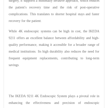
surgery, it supports a minimally invasive approach, which reduces
the patient's recovery time and the risk of post-operative
complications. This translates to shorter hospital stays and faster
recovery for the patient.
While 4K endoscopic systems can be high in cost, the IKEDA
9211 offers an excellent balance between affordability and high-
quality performance, making it accessible for a broader range of
medical institutions. Its high durability also reduces the need for
frequent equipment replacements, contributing to long-term
savings.
The IKEDA 9211 4K Endoscopic System plays a pivotal role in
enhancing the effectiveness and precision of endoscopic