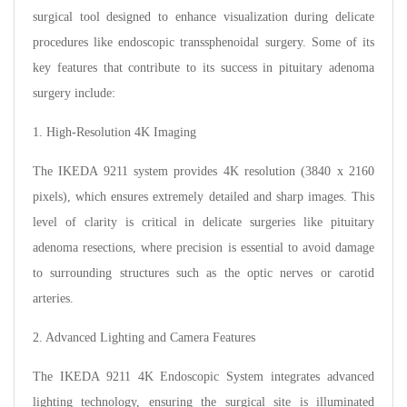
surgical tool designed to enhance visualization during delicate
procedures like endoscopic transsphenoidal surgery. Some of its
key features that contribute to its success in pituitary adenoma
surgery include:
1. High-Resolution 4K Imaging
The IKEDA 9211 system provides 4K resolution (3840 x 2160
pixels), which ensures extremely detailed and sharp images. This
level of clarity is critical in delicate surgeries like pituitary
adenoma resections, where precision is essential to avoid damage
to surrounding structures such as the optic nerves or carotid
arteries.
2. Advanced Lighting and Camera Features
The IKEDA 9211 4K Endoscopic System integrates advanced
lighting technology, ensuring the surgical site is illuminated