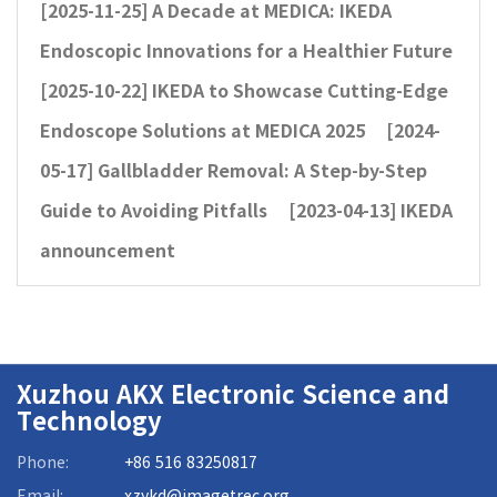
[2025-11-25]
A Decade at MEDICA: IKEDA
Endoscopic Innovations for a Healthier Future
[2025-10-22]
IKEDA to Showcase Cutting-Edge
Endoscope Solutions at MEDICA 2025
[2024-
05-17]
Gallbladder Removal: A Step-by-Step
Guide to Avoiding Pitfalls
[2023-04-13]
IKEDA
announcement
Xuzhou AKX Electronic Science and
Technology
Phone:
+86 516 83250817
Email:
xzykd@imagetrec.org