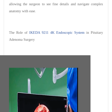
allowing the surgeon to see fine details and navigate complex
anatomy with ease.
The Role of
IKEDA 9211 4K Endoscopic System
in Pituitary
Adenoma Surgery