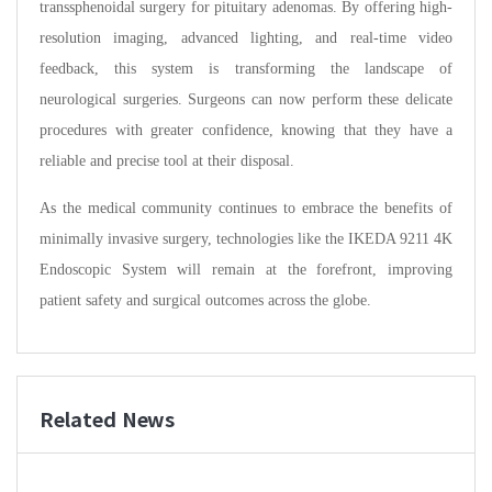
transsphenoidal surgery for pituitary adenomas. By offering high-
resolution imaging, advanced lighting, and real-time video
feedback, this system is transforming the landscape of
neurological surgeries. Surgeons can now perform these delicate
procedures with greater confidence, knowing that they have a
reliable and precise tool at their disposal.
As the medical community continues to embrace the benefits of
minimally invasive surgery, technologies like the IKEDA 9211 4K
Endoscopic System will remain at the forefront, improving
patient safety and surgical outcomes across the globe.
Related News