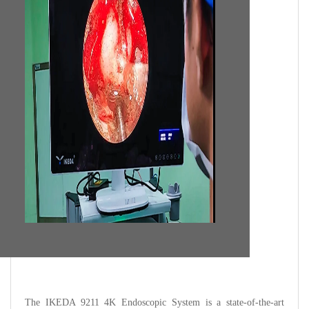
The IKEDA 9211 4K Endoscopic System is a state-of-the-art