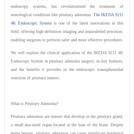
endoscopy systems, has revolutionized the treatment of
neurological conditions like pituitary adenomas.
The IKEDA 9211
4K Endoscopic System
is one of the latest innovations in this
field, offering high-definition imaging and unparalleled precision,
enabling surgeons to perform safer and more effective procedures.
We will explore the clinical application of the IKEDA 9211 4K
Endoscopy System in pituitary adenoma surgery, its key features,
and the benefits it provides in the endoscopic transsphenoidal
resection of pituitary tumors.
What is Pituitary Adenoma?
Pituitary adenomas are tumors that develop in the pituitary gland,
a small pea-sized organ located at the base of the brain. Despite
being benign, pituitary adenomas can cause significant hormonal