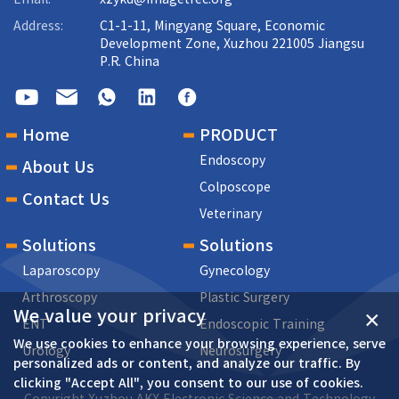
Address:
C1-1-11, Mingyang Square, Economic
Development Zone, Xuzhou 221005 Jiangsu
P.R. China
Home
PRODUCT
Endoscopy
About Us
Colposcope
Contact Us
Veterinary
Solutions
Solutions
Laparoscopy
Gynecology
Arthroscopy
Plastic Surgery
We value your privacy
×
ENT
Endoscopic Training
We use cookies to enhance your browsing experience, serve
Urology
Neurosurgery
personalized ads or content, and analyze our traffic. By
clicking "Accept All", you consent to our use of cookies.