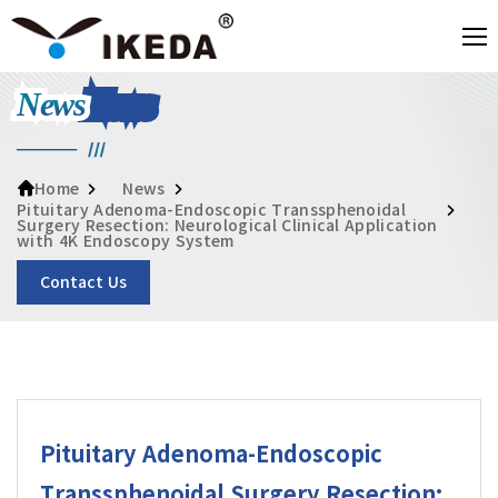
News
News
Home
Pituitary Adenoma-Endoscopic Transsphenoidal
Surgery Resection: Neurological Clinical Application
with 4K Endoscopy System
Contact Us
Pituitary Adenoma-Endoscopic
Transsphenoidal Surgery Resection: