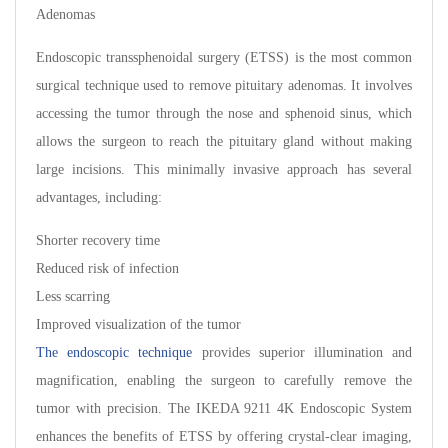
Adenomas
Endoscopic transsphenoidal surgery (ETSS) is the most common
surgical technique used to remove pituitary adenomas. It involves
accessing the tumor through the nose and sphenoid sinus, which
allows the surgeon to reach the pituitary gland without making
large incisions. This minimally invasive approach has several
advantages, including:
Shorter recovery time
Reduced risk of infection
Less scarring
Improved visualization of the tumor
The endoscopic technique
provides superior illumination and
magnification, enabling the surgeon to carefully remove the
tumor with precision. The IKEDA 9211 4K Endoscopic System
enhances the benefits of ETSS by offering crystal-clear imaging,