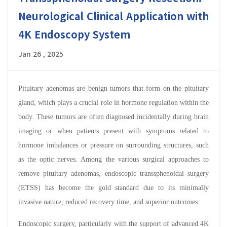
Neurological Clinical Application with
4K Endoscopy System
Jan 26 , 2025
Pituitary adenomas are benign tumors that form on the pituitary
gland, which plays a crucial role in hormone regulation within the
body. These tumors are often diagnosed incidentally during brain
imaging or when patients present with symptoms related to
hormone imbalances or pressure on surrounding structures, such
as the optic nerves. Among the various surgical approaches to
remove pituitary adenomas, endoscopic transsphenoidal surgery
(ETSS) has become the gold standard due to its minimally
invasive nature, reduced recovery time, and superior outcomes.
Endoscopic surgery, particularly with the support of advanced 4K