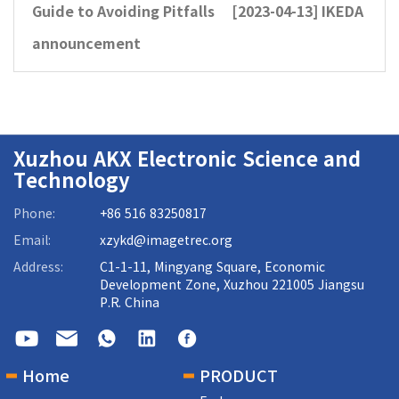
Guide to Avoiding Pitfalls
[2023-04-13]
IKEDA
announcement
Xuzhou AKX Electronic Science and
Technology
Phone:
+86 516 83250817
Email:
xzykd@imagetrec.org
Address:
C1-1-11, Mingyang Square, Economic
Development Zone, Xuzhou 221005 Jiangsu
P.R. China
Home
PRODUCT