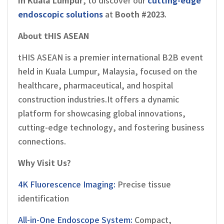
in Kuala Lumpur
, to discover our
cutting-edge
endoscopic solutions
at
Booth #2023
.
About tHIS ASEAN
tHIS ASEAN is a premier international B2B event
held in Kuala Lumpur, Malaysia, focused on the
healthcare, pharmaceutical, and hospital
construction industries.It offers a dynamic
platform for showcasing global innovations,
cutting-edge technology, and fostering business
connections.
Why Visit Us?
4K Fluorescence Imaging:
Precise tissue
identification
All-in-One Endoscope System:
Compact,