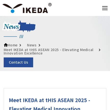
News
News
Home
Meet IKEDA at tHIS ASEAN 2025 - Elevating Medical
Innovation Excellence
Contact Us
Meet IKEDA at tHIS ASEAN 2025 -
Elevating Medical Innovation