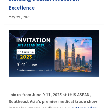
Excellence
May 29 , 2025
Join us from
June 9-11, 2025 at tHIS ASEAN,
Southeast Asia's premier medical trade show