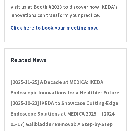
Visit us at Booth #2023 to discover how IKEDA's
innovations can transform your practice.
Click here to
book your meeting now.
Related News
[2025-11-25]
A Decade at MEDICA: IKEDA
Endoscopic Innovations for a Healthier Future
[2025-10-22]
IKEDA to Showcase Cutting-Edge
Endoscope Solutions at MEDICA 2025
[2024-
05-17]
Gallbladder Removal: A Step-by-Step