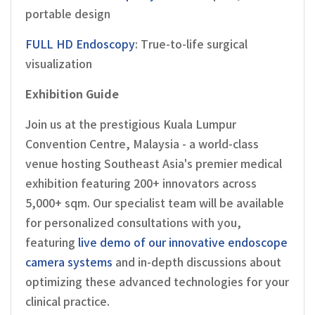
portable design
FULL HD Endoscopy
: True-to-life surgical
visualization
Exhibition Guide
Join us at the prestigious Kuala Lumpur
Convention Centre, Malaysia - a world-class
venue hosting Southeast Asia's premier medical
exhibition featuring 200+ innovators across
5,000+ sqm. Our specialist team will be available
for personalized consultations with you,
featuring
live demo of our innovative endoscope
camera systems
and in-depth discussions about
optimizing these advanced technologies for your
clinical practice.