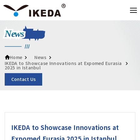
News
News
Home
IKEDA to Showcase Innovations at Expomed Eurasia
2025 in Istanbul
Contact Us
IKEDA to Showcase Innovations at
Expomed Eurasia 2025 in Istanbul