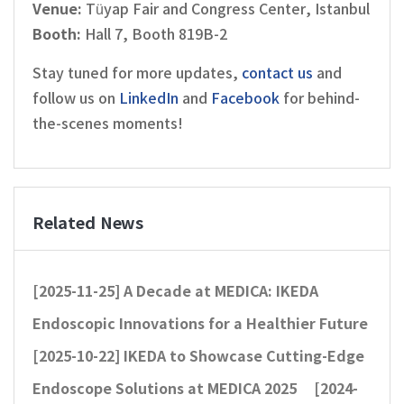
Venue:
Tüyap Fair and Congress Center, Istanbul
Booth:
Hall 7, Booth 819B-2
Stay tuned for more updates,
contact us
and
follow us on
LinkedIn
and
Facebook
for behind-
the-scenes moments!
Related News
[2025-11-25]
A Decade at MEDICA: IKEDA
Endoscopic Innovations for a Healthier Future
[2025-10-22]
IKEDA to Showcase Cutting-Edge
Endoscope Solutions at MEDICA 2025
[2024-