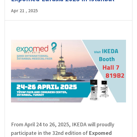
Apr 21 , 2025
From April 24 to 26, 2025, IKEDA will proudly
participate in the 32nd edition of
Expomed