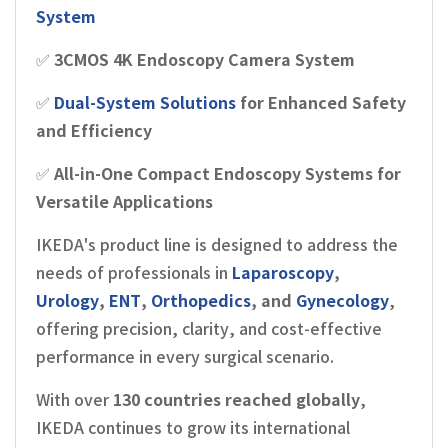
System
✅
3CMOS 4K Endoscopy Camera System
✅
Dual-System Solutions
for Enhanced Safety
and Efficiency
✅
All-in-One Compact Endoscopy Systems for
Versatile Applications
IKEDA's product line is designed to address the
needs of professionals in
Laparoscopy
,
Urology
,
ENT
,
Orthopedics
, and
Gynecology
,
offering precision, clarity, and cost-effective
performance in every surgical scenario.
With over
130 countries reached globally
,
IKEDA continues to grow its international