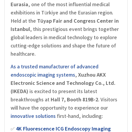
Eurasia
, one of the most influential medical
exhibitions in Türkiye and the Eurasian region.
Held at the
Tüyap Fair and Congress Center in
Istanbul
, this prestigious event brings together
global leaders in medical technology to explore
cutting-edge solutions and shape the future of
healthcare.
As a trusted manufacturer of advanced
endoscopic imaging systems
,
Xuzhou AKX
Electronic Science and Technology Co., Ltd.
(IKEDA)
is excited to present its latest
breakthroughs at
Hall 7, Booth 819B-2
. Visitors
will have the opportunity to experience our
innovative solutions
first-hand, including:
✅
4K Fluorescence ICG Endoscopy Imaging