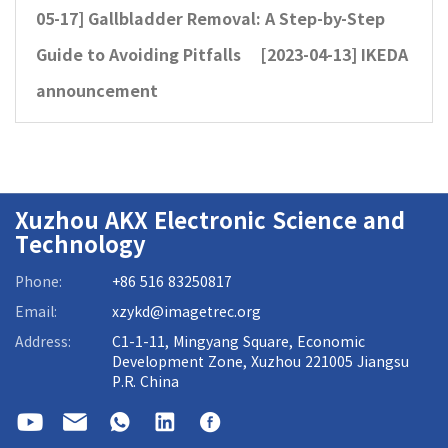
05-17]
Gallbladder Removal: A Step-by-Step
Guide to Avoiding Pitfalls
[2023-04-13]
IKEDA
announcement
Xuzhou AKX Electronic Science and
Technology
Phone:
+86 516 83250817
Email:
xzykd@imagetrec.org
Address:
C1-1-11, Mingyang Square, Economic
Development Zone, Xuzhou 221005 Jiangsu
P.R. China