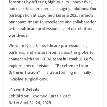
footprint by offering high-quality, innovative,
and user-focused medical imaging solutions. Our
participation at Expomed Eurasia 2025 reflects
our commitment to excellence and collaboration
with healthcare professionals and distributors
worldwide.
We warmly invite healthcare professionals,
partners, and visitors from across the globe to
connect with the IKEDA team in Istanbul. Let's
explore how our vision —
“Excellence from
Differentiation”
— is transforming minimally
invasive surgical care.
📍
Event Details
Exhibition:
Expomed Eurasia 2025
Date:
April 24–26, 2025