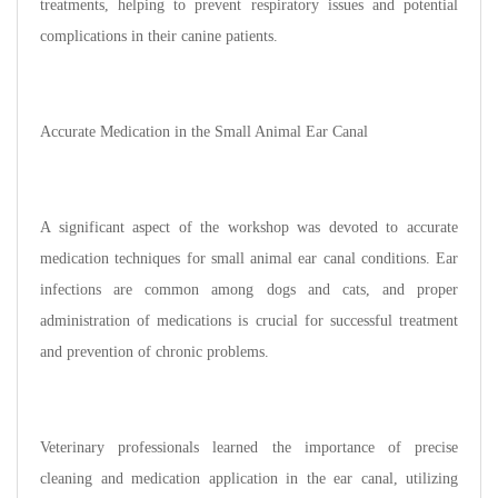
treatments, helping to prevent respiratory issues and potential
complications in their canine patients.
Accurate Medication in the Small Animal Ear Canal
A significant aspect of the workshop was devoted to accurate
medication techniques for small animal ear canal conditions. Ear
infections are common among dogs and cats, and proper
administration of medications is crucial for successful treatment
and prevention of chronic problems.
Veterinary professionals learned the importance of precise
cleaning and medication application in the ear canal, utilizing