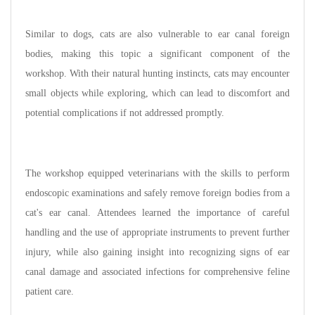
Similar to dogs, cats are also vulnerable to ear canal foreign
bodies, making this topic a significant component of the
workshop. With their natural hunting instincts, cats may encounter
small objects while exploring, which can lead to discomfort and
potential complications if not addressed promptly.
The workshop equipped veterinarians with the skills to perform
endoscopic examinations and safely remove foreign bodies from a
cat's ear canal. Attendees learned the importance of careful
handling and the use of appropriate instruments to prevent further
injury, while also gaining insight into recognizing signs of ear
canal damage and associated infections for comprehensive feline
patient care.