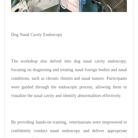
Dog Nasal Cavity Endoscopy
The workshop also delved into dog nasal cavity endoscopy,
focusing on diagnosing and treating nasal foreign bodies and nasal
conditions, such as chronic rhinitis and nasal tumors. Participants
were guided through the endoscopic process, allowing them to
visualize the nasal cavity and identify abnormalities effectively.
By providing hands-on training, veterinarians were empowered to
confidently conduct nasal endoscopy and deliver appropriate