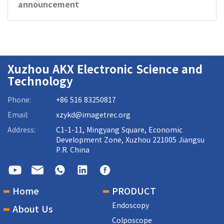
announcement
Xuzhou AKX Electronic Science and
Technology
Phone:
+86 516 83250817
Email:
xzykd@imagetrec.org
Address:
C1-1-11, Mingyang Square, Economic
Development Zone, Xuzhou 221005 Jiangsu
P.R. China
Home
PRODUCT
Endoscopy
About Us
Colposcope