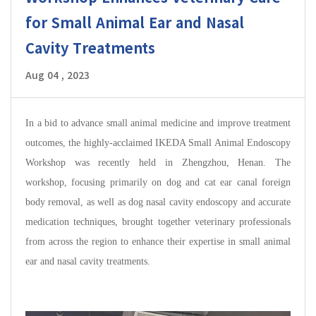
for Small Animal Ear and Nasal
Cavity Treatments
Aug 04 , 2023
In a bid to advance small animal medicine and improve treatment
outcomes, the highly-acclaimed IKEDA Small Animal Endoscopy
Workshop was recently held in Zhengzhou, Henan. The
workshop, focusing primarily on dog and cat ear canal foreign
body removal, as well as dog nasal cavity endoscopy and accurate
medication techniques, brought together veterinary professionals
from across the region to enhance their expertise in small animal
ear and nasal cavity treatments.