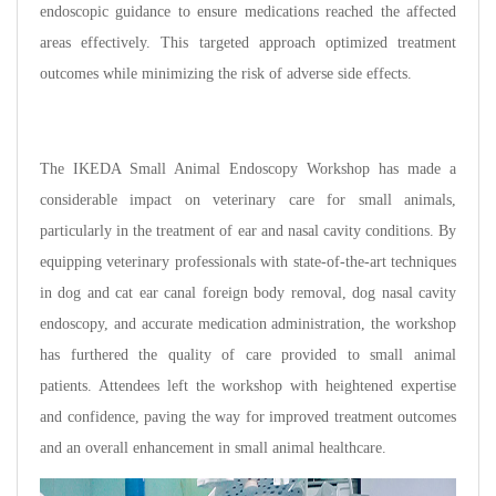
endoscopic guidance to ensure medications reached the affected
areas effectively. This targeted approach optimized treatment
outcomes while minimizing the risk of adverse side effects.
The IKEDA Small Animal Endoscopy Workshop has made a
considerable impact on veterinary care for small animals,
particularly in the treatment of ear and nasal cavity conditions. By
equipping veterinary professionals with state-of-the-art techniques
in dog and cat ear canal foreign body removal, dog nasal cavity
endoscopy, and accurate medication administration, the workshop
has furthered the quality of care provided to small animal
patients. Attendees left the workshop with heightened expertise
and confidence, paving the way for improved treatment outcomes
and an overall enhancement in small animal healthcare.