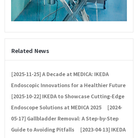
Related News
[2025-11-25]
A Decade at MEDICA: IKEDA
Endoscopic Innovations for a Healthier Future
[2025-10-22]
IKEDA to Showcase Cutting-Edge
Endoscope Solutions at MEDICA 2025
[2024-
05-17]
Gallbladder Removal: A Step-by-Step
Guide to Avoiding Pitfalls
[2023-04-13]
IKEDA