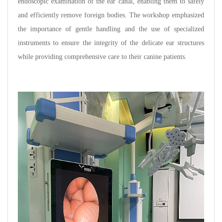
endoscopic examination of the ear canal, enabling them to safely
and efficiently remove foreign bodies. The workshop emphasized
the importance of gentle handling and the use of specialized
instruments to ensure the integrity of the delicate ear structures
while providing comprehensive care to their canine patients.