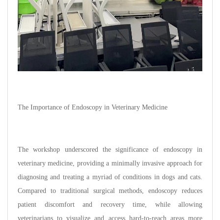
The Importance of Endoscopy in Veterinary Medicine
The workshop underscored the significance of endoscopy in
veterinary medicine, providing a minimally invasive approach for
diagnosing and treating a myriad of conditions in dogs and cats.
Compared to traditional surgical methods, endoscopy reduces
patient discomfort and recovery time, while allowing
veterinarians to visualize and access hard-to-reach areas more