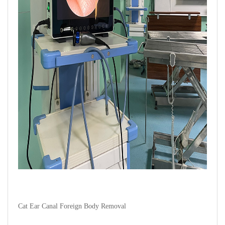
Cat Ear Canal Foreign Body Removal