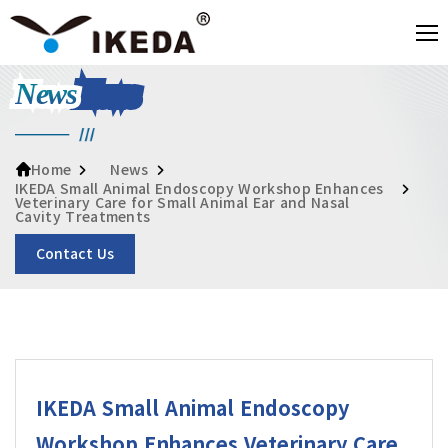
News
News
Home
IKEDA Small Animal Endoscopy Workshop Enhances
Veterinary Care for Small Animal Ear and Nasal
Cavity Treatments
Contact Us
IKEDA Small Animal Endoscopy
Workshop Enhances Veterinary Care