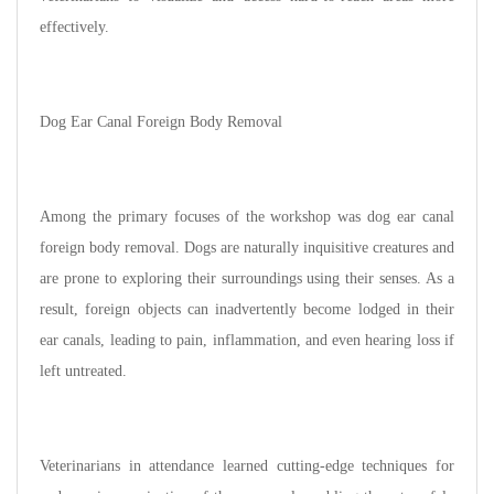
effectively.
Dog Ear Canal Foreign Body Removal
Among the primary focuses of the workshop was dog ear canal
foreign body removal. Dogs are naturally inquisitive creatures and
are prone to exploring their surroundings using their senses. As a
result, foreign objects can inadvertently become lodged in their
ear canals, leading to pain, inflammation, and even hearing loss if
left untreated.
Veterinarians in attendance learned cutting-edge techniques for